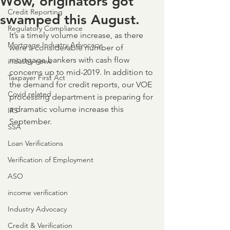
Wow, originators got
Credit Reporting
swamped this August.
Regulatory Compliance
It’s a timely volume increase, as there 
Mortgage Industry Advocacy
were a considerable number of 
mortgage bankers with cash flow 
industry news
concerns up to mid-2019. In addition to 
Taxpayer First Act
the demand for credit reports, our VOE 
Covid related
processing department is preparing for 
a dramatic volume increase this 
IRS
September.
SSA
Loan Verifications
Verification of Employment
ASO
income verification
Industry Advocacy
Credit & Verification