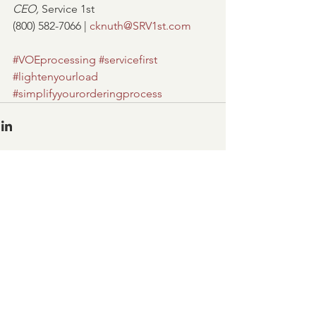
CEO, 
Service 1st
(800) 582-7066 | 
cknuth@SRV1st.com
#VOEprocessing
#servicefirst
#lightenyourload
#simplifyyourorderingprocess
Comments
Write a comment...
OFFICE HOURS