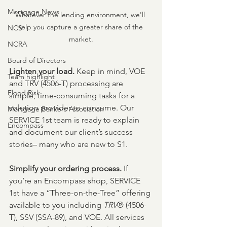
Mortgage News
Whatever the lending environment, we'll 
help you capture a greater share of the 
NCS
market.
NCRA
Board of Directors
Lighten your load. 
Keep in mind, VOE 
Team highlight
and TRV (4506-T) processing are 
Flood Risk
simple, time-consuming tasks for a 
solution provider to consume. Our 
Mortgage Bankers Association
SERVICE 1st team is ready to explain 
Encompass
and document our client’s success 
stories– many who are new to S1.
Simplify your ordering process. 
If 
you’re an Encompass shop, SERVICE 
1st have a “Three-on-the-Tree” offering 
available to you including 
TRV
® (4506-
T), SSV (SSA-89), and VOE. All services 