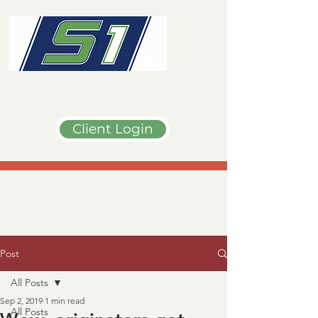
Client Login
Post
All Posts
Sep 2, 2019
1 min read
All Posts