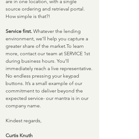
are in one location, with a single 
source ordering and retrieval portal. 
How simple is that?!
Service first. 
Whatever the lending 
environment, we'll help you capture a 
greater share of the market.To learn 
more, contact our team at SERVICE 1st 
during business hours. You’ll 
immediately reach a live representative. 
No endless pressing your keypad 
buttons. It’s a small example of our 
commitment to deliver beyond the 
expected service- our mantra is in our 
company name.
Kindest regards,
Curtis Knuth