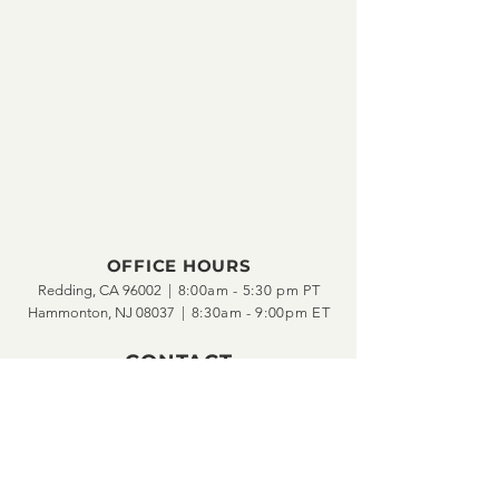
OFFICE HOURS
Redding, CA 96002 |
8:00am - 5:30 pm PT
Hammonton, NJ 08037 |
8:30am - 9:00pm ET
CONTACT
ph •
(877) 814-1178
fax •
(877) 813-7178
---
info@SRV1st.com
support@SRV1st.com