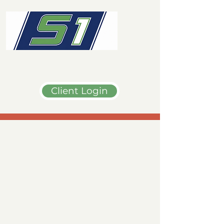
Client Login