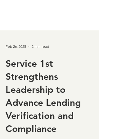
Feb 26, 2025
2 min read
Service 1st
Strengthens
Leadership to
Advance Lending
Verification and