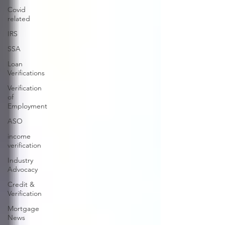
Covid
related
IRS
SSA
Loan
Verifications
Verification
of
Employment
ASO
income
verification
Industry
Advocacy
Credit &
Verification
Mortgage
News