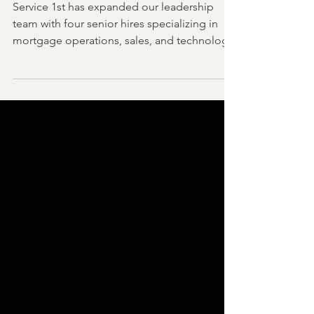
Compliance
Service 1st has expanded our leadership
team with four senior hires specializing in
mortgage operations, sales, and technology.