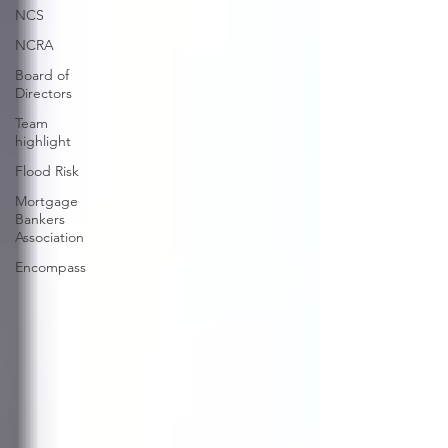
NCS
NCRA
Board of
Directors
Team
highlight
Flood Risk
Mortgage
Bankers
Association
Encompass