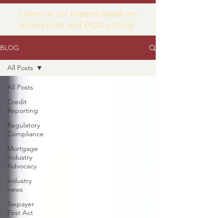
Listen to our experts speak on
innovations and FICO pricing
BLOG
All Posts
All Posts
Credit
Reporting
Regulatory
Compliance
Mortgage
Industry
Advocacy
industry
news
Taxpayer
First Act