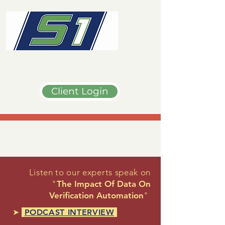
Client Login
Listen to our experts speak on
"
The Impact Of Data On
Verification Automation
"
➤
PODCAST INTERVIEW