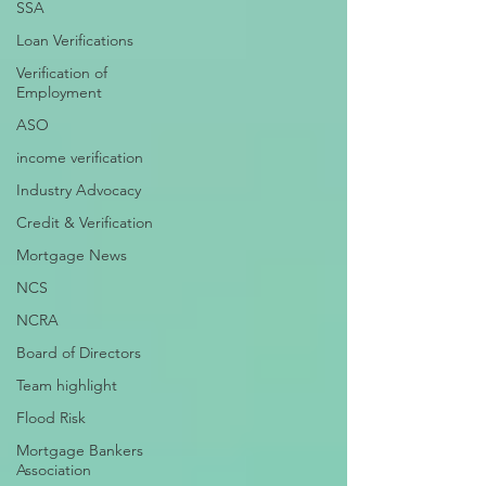
SSA
Loan Verifications
Verification of
Employment
ASO
income verification
Industry Advocacy
Credit & Verification
Mortgage News
NCS
NCRA
Board of Directors
Team highlight
Flood Risk
Mortgage Bankers
Association