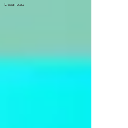
Encompass