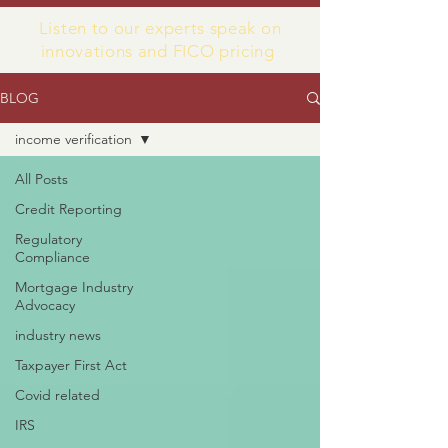
Listen to our experts speak on
innovations and FICO pricing
BLOG
income verification
All Posts
Credit Reporting
Regulatory
Compliance
Mortgage Industry
Advocacy
industry news
Taxpayer First Act
Covid related
IRS