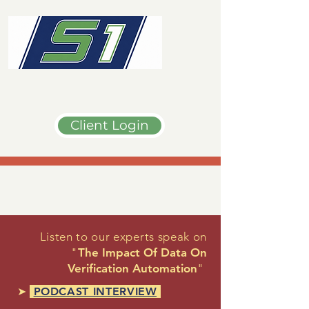
Client Login
Listen to our experts speak on
"
The Impact Of Data On
Verification Automation
"
➤
PODCAST INTERVIEW