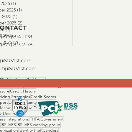
 2026
(1)
1 post
er 2025
(1)
1 post
r 2025
(1)
1 post
ber 2025
(2)
2 posts
ONTACT
025
(1)
1 post
2025
(4)
4 posts
(877) 814-1178
y 2025
(2)
2 posts
 (877) 813-7178
---
o@SRV1st.com
rt@SRV1st.com
506C
Ability to Pay
Assets
 Fallout Risk
Cascade Technology
ssure
Credit History
ricing Strategies
Credit Scores
Xpert
Day 1 Certainty
 Income Ratio
Due Diligence
r Documents
ss Integrations
FHFA
Government
IRS IVES
IRS IVES working group
ernization
Identity theft
Lenders