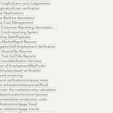
Insights
Liens and Judgements
gination
Loan verification
e Applications
e Bankers Association
ge Cost Management
National Consumer Reporting Association NCRA
 Credi-reporting System
ding Debt
Paystubs
e Market
Rapid Rescore
igation
Self-Employment Verification
 Ukraine
Tax Returns
 First Act
Title Reports
 Loans
Verification Services
tion of Employment
WayFinder
Simulator
asset verification
und screening
nd verification
company news
e acheivements
experian
flood
ome
in the market
income calculation
determination
income+
iscreen
neration
loan production costs
fication
mortgage fraud
e rates
mortgage trends