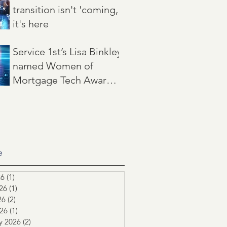
transition isn't 'coming,'
it's here
Jun 22
3 min read
Service 1st’s Lisa Binkley
named Women of
Mortgage Tech Award
winner by Mortgage
May 21
2 min read
Women Magazine
e
26
(1)
1 post
26
(1)
1 post
26
(2)
2 posts
026
(1)
1 post
y 2026
(2)
2 posts