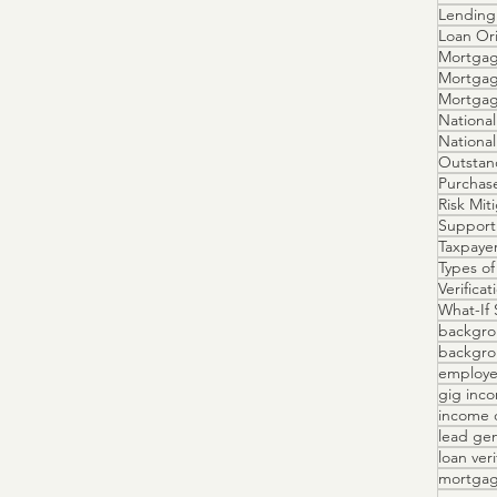
Lending 
Loan Ori
Mortgag
Mortgag
Mortga
National
Outstan
Purchas
Risk Mit
Support
Taxpayer
Types of
Verifica
What-If 
backgro
backgrou
employe
gig inc
income 
lead ge
loan veri
mortgag