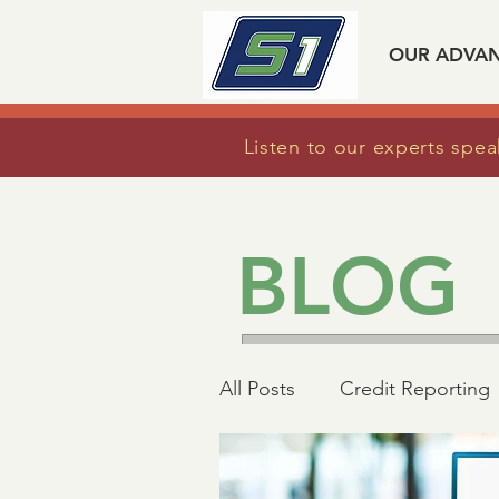
OUR ADVA
Listen to our experts spea
BLOG
All Posts
Credit Reporting
Mortgage Industry Advoc