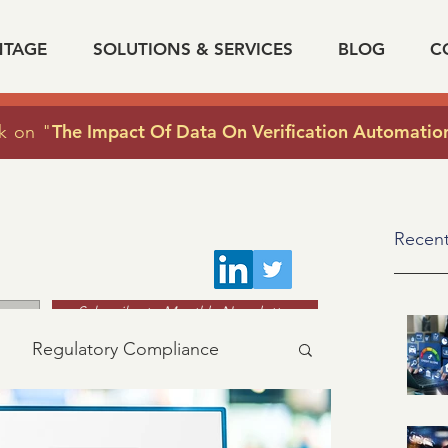
NTAGE
SOLUTIONS & SERVICES
BLOG
C
The Impact Of Data On Verification Automatio
k on "
Recent
Subscribe to Monthly Newsletter
Regulatory Compliance
acy
industry news