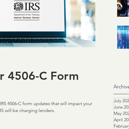
id related
IRS
SSA
ification of Employment
ASO
dustry Advocacy
or 4506-C Form
ortgage News
NCS
Archiv
July 20
RS 4506-C form updates that will impact your
June 20
tors
Team highlight
S will be charging lenders.
May 20
April 2
Februar