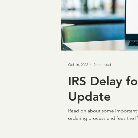
Taxpayer First Act
Cov
Loan Verifications
Ver
Oct 16, 2022
2 min read
income verification
In
IRS Delay f
Update
Credit & Verification
M
Read on about some important I
NCRA
Board of Direc
ordering process and fees the IR