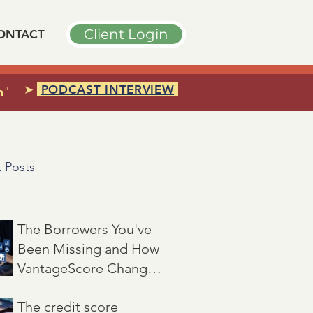
Client Login
ONTACT
➤
PODCAST INTERVIEW
n
"
 Posts
The Borrowers You've
Been Missing and How
VantageScore Changes
That
Jul 7
3 min read
The credit score