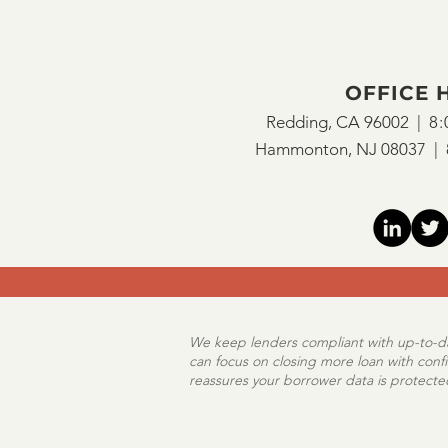
Flood Risk
Mortgage B
OFFICE 
Encompass
Redding, CA 96002 |
8:
Hammonton, NJ 08037 |
We keep lenders compliant with up-to-dat
can focus on closing more loan with conf
reassures your borrower data is protect