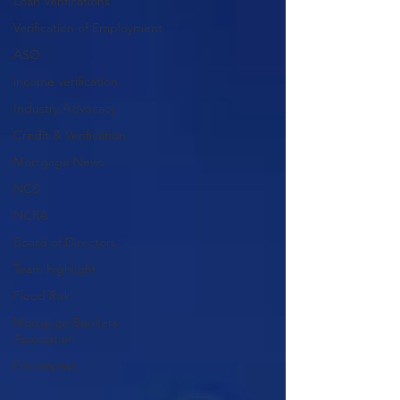
Loan Verifications
Verification of Employment
ASO
income verification
Industry Advocacy
Credit & Verification
Mortgage News
NCS
NCRA
Board of Directors
Team highlight
Flood Risk
Mortgage Bankers
Association
Encompass