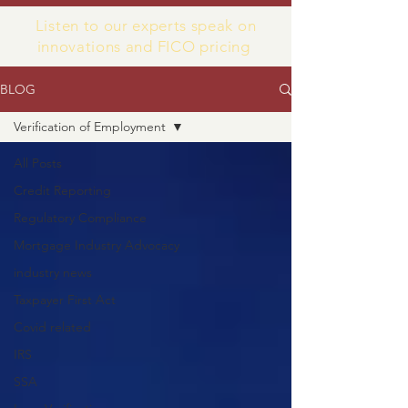
Listen to our experts speak on
innovations and FICO pricing
BLOG
Verification of Employment
All Posts
Credit Reporting
Regulatory Compliance
Mortgage Industry Advocacy
industry news
Taxpayer First Act
Covid related
IRS
SSA