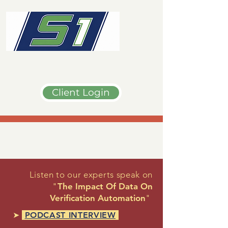
Client Login
Listen to our experts speak on
"
The Impact Of Data On
Verification Automation
"
➤
PODCAST INTERVIEW