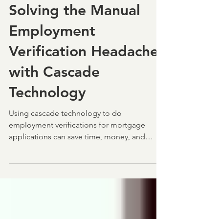
Jan 21
4 min read
Solving the Manual
Employment
Verification Headache
with Cascade
Technology
Using cascade technology to do
employment verifications for mortgage
applications can save time, money, and
heartache. Check out how!