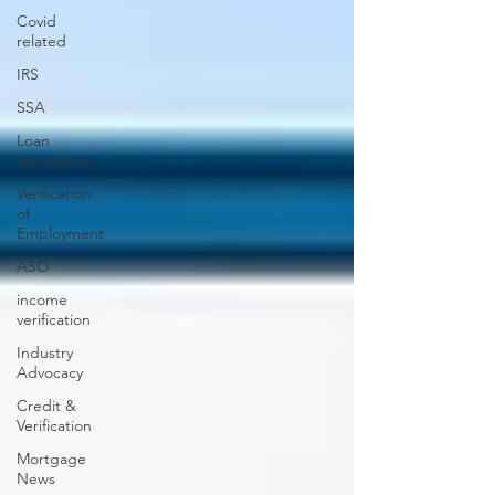
Covid
related
IRS
SSA
Loan
Verifications
Verification
of
Employment
ASO
income
verification
Industry
Advocacy
Credit &
Verification
Mortgage
News