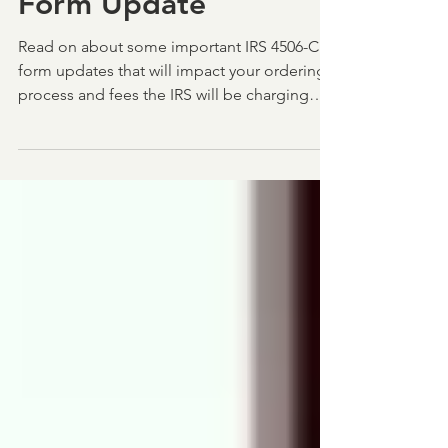
IRS Delay for 4506-C
Form Update
Read on about some important IRS 4506-C
form updates that will impact your ordering
process and fees the IRS will be charging
lenders.