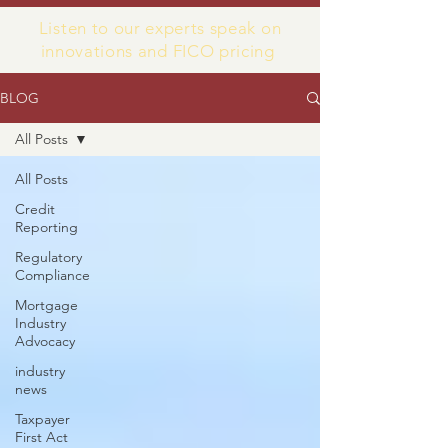
Listen to our experts speak on
innovations and FICO pricing
BLOG
All Posts
All Posts
Credit
Reporting
Regulatory
Compliance
Mortgage
Industry
Advocacy
industry
news
Taxpayer
First Act