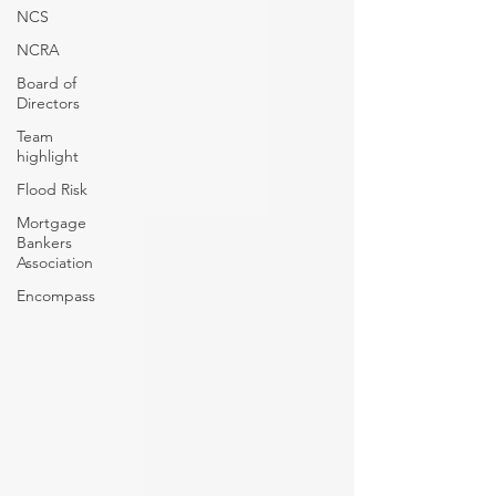
NCS
NCRA
Board of
Directors
Team
highlight
Flood Risk
Mortgage
Bankers
Association
Encompass