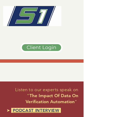
Client Login
Listen to our experts speak on
"
The Impact Of Data On
Verification Automation
"
➤
PODCAST INTERVIEW