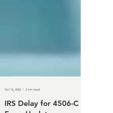
Oct 16, 2022
2 min read