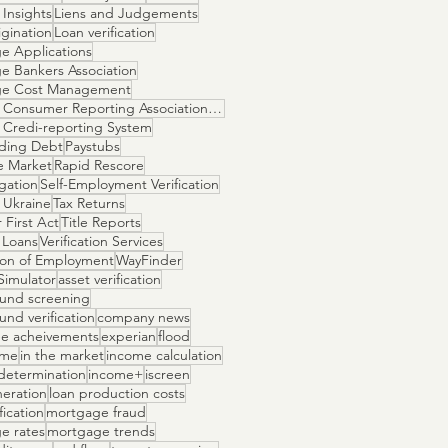
Insights
Liens and Judgements
gination
Loan verification
e Applications
e Bankers Association
ge Cost Management
National Consumer Reporting Association NCRA
 Credi-reporting System
ding Debt
Paystubs
e Market
Rapid Rescore
igation
Self-Employment Verification
 Ukraine
Tax Returns
 First Act
Title Reports
 Loans
Verification Services
tion of Employment
WayFinder
Simulator
asset verification
und screening
nd verification
company news
e acheivements
experian
flood
ome
in the market
income calculation
determination
income+
iscreen
neration
loan production costs
fication
mortgage fraud
e rates
mortgage trends