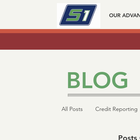
OUR ADVA
Listen to our experts spea
BLOG
All Posts
Credit Reporting
Mortgage Industry Advoc
Posts