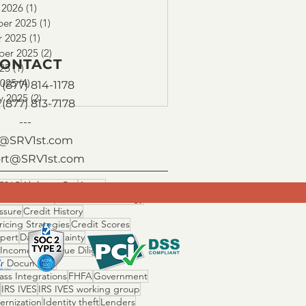
 2026
(1)
1 post
er 2025
(1)
1 post
r 2025
(1)
1 post
ber 2025
(2)
2 posts
ONTACT
025
(1)
1 post
2025
(4)
4 posts
(877) 814-1178
y 2025
(2)
2 posts
 (877) 813-7178
---
o@SRV1st.com
rt@SRV1st.com
506C
Ability to Pay
Assets
 Fallout Risk
Cascade Technology
ssure
Credit History
ricing Strategies
Credit Scores
Xpert
Day 1 Certainty
 Income Ratio
Due Diligence
r Documents
ss Integrations
FHFA
Government
IRS IVES
IRS IVES working group
ernization
Identity theft
Lenders