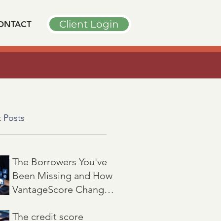
Client Login
ONTACT
➤
PODCAST INTERVIEW
n
"
 Posts
The Borrowers You've
Been Missing and How
VantageScore Changes
That
Jul 7
3 min read
The credit score