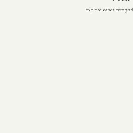
Explore other categorie
Taxpayer First Act
Cov
Loan Verifications
Ver
income verification
In
Credit & Verification
M
NCRA
Board of Direc