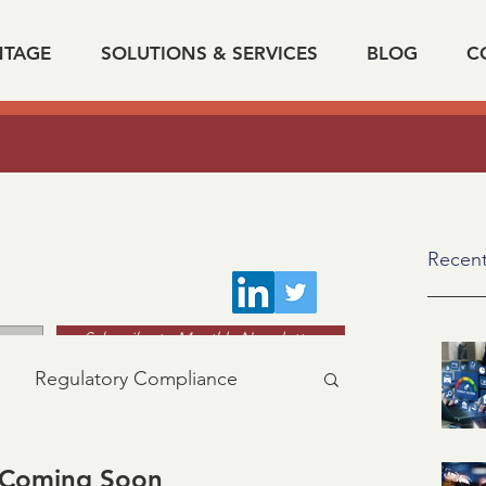
NTAGE
SOLUTIONS & SERVICES
BLOG
C
The Impact Of Data On Verification Automatio
k on "
Recent
Subscribe to Monthly Newsletter
Regulatory Compliance
acy
industry news
 Coming Soon