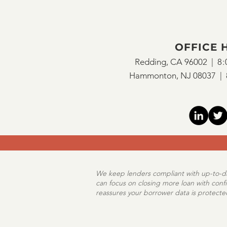
Flood Risk
Mortgage B
OFFICE 
Encompass
Redding, CA 96002 |
8:
Hammonton, NJ 08037 |
We keep lenders compliant with up-to-dat
can focus on closing more loan with conf
reassures your borrower data is protect