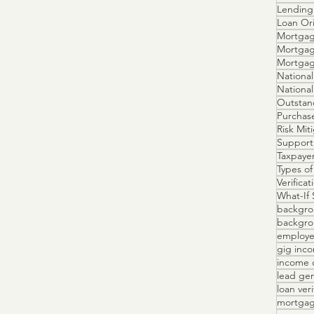
Lending 
Loan Ori
Mortgag
Mortgag
Mortga
National
Outstan
Purchas
Risk Mit
Support
Taxpayer
Types of
Verifica
What-If 
backgro
backgrou
employe
gig inc
income 
lead ge
loan veri
mortgag