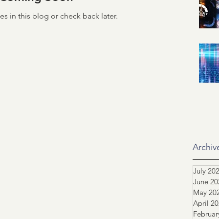
s in this blog or check back later.
id related
IRS
SSA
ification of Employment
ASO
dustry Advocacy
ortgage News
NCS
Archiv
July 20
June 20
tors
Team highlight
May 20
April 2
Februar