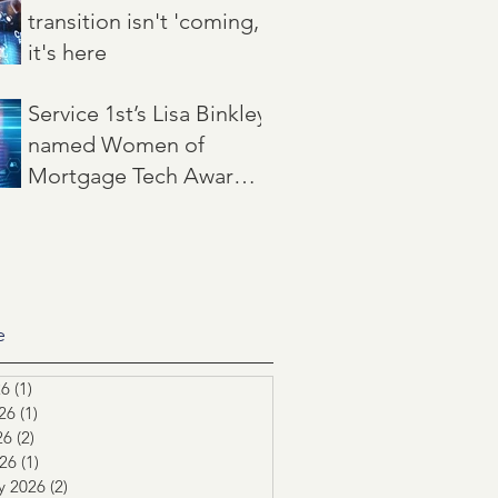
transition isn't 'coming,'
it's here
Jun 22
3 min read
Service 1st’s Lisa Binkley
named Women of
Mortgage Tech Award
winner by Mortgage
May 21
2 min read
Women Magazine
e
26
(1)
1 post
26
(1)
1 post
26
(2)
2 posts
026
(1)
1 post
y 2026
(2)
2 posts