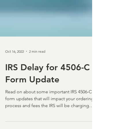
Oct 16, 2022
2 min read
IRS Delay for 4506-C
Form Update
Read on about some important IRS 4506-C
form updates that will impact your ordering
process and fees the IRS will be charging
lenders.