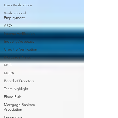
Loan Verifications
Verification of
Employment
ASO
income verification
Industry Advocacy
Credit & Verification
Mortgage News
NCS
NCRA
Board of Directors
Team highlight
Flood Risk
Mortgage Bankers
Association
Encompass