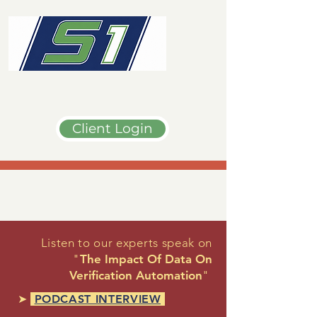
Client Login
Listen to our experts speak on
"
The Impact Of Data On
Verification Automation
"
➤
PODCAST INTERVIEW