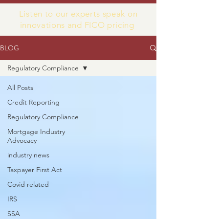
Listen to our experts speak on
innovations and FICO pricing
BLOG
Regulatory Compliance
All Posts
Credit Reporting
Regulatory Compliance
Mortgage Industry
Advocacy
industry news
Taxpayer First Act
Covid related
IRS
SSA