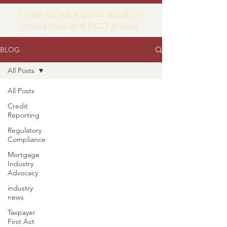
Listen to our experts speak on
innovations and FICO pricing
BLOG
All Posts
All Posts
Credit
Reporting
Regulatory
Compliance
Mortgage
Industry
Advocacy
industry
news
Taxpayer
First Act