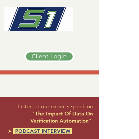
Client Login
Listen to our experts speak on
"
The Impact Of Data On
Verification Automation
"
➤
PODCAST INTERVIEW