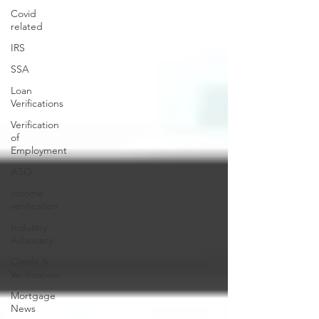
Covid
related
IRS
SSA
Loan
Verifications
Verification
of
Employment
ASO
income
verification
Industry
Advocacy
Credit &
Verification
Mortgage
News