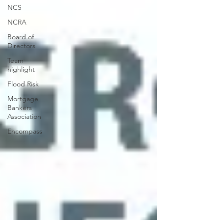
NCS
NCRA
Board of
Directors
Team
highlight
Flood Risk
Mortgage
Bankers
Association
Encompass