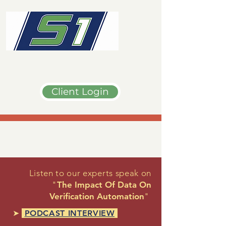
Client Login
Listen to our experts speak on
"
The Impact Of Data On
Verification Automation
"
➤
PODCAST INTERVIEW