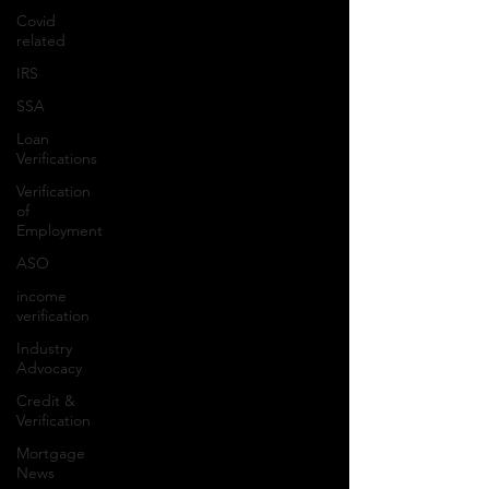
Covid
related
IRS
SSA
Loan
Verifications
Verification
of
Employment
ASO
income
verification
Industry
Advocacy
Credit &
Verification
Mortgage
News