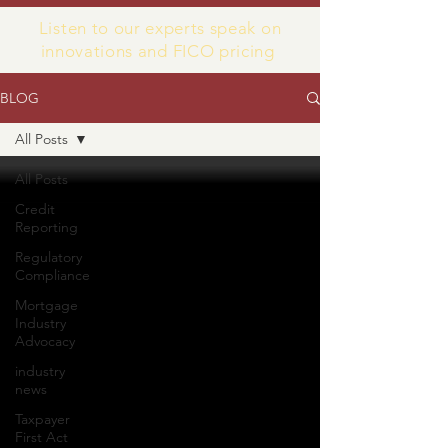
Listen to our experts speak on
innovations and FICO pricing
BLOG
All Posts
All Posts
Credit
Reporting
Regulatory
Compliance
Mortgage
Industry
Advocacy
industry
news
Taxpayer
First Act