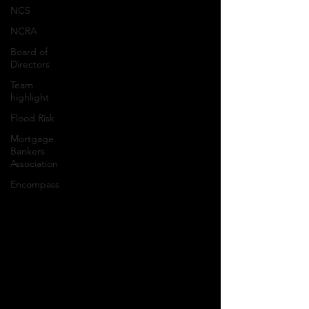
NCS
NCRA
Board of
Directors
Team
highlight
Flood Risk
Mortgage
Bankers
Association
Encompass