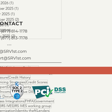
 2026
(1)
1 post
er 2025
(1)
1 post
r 2025
(1)
1 post
ber 2025
(2)
2 posts
ONTACT
025
(1)
1 post
2025
(4)
4 posts
(877) 814-1178
y 2025
(2)
2 posts
 (877) 813-7178
---
o@SRV1st.com
rt@SRV1st.com
506C
Ability to Pay
Assets
 Fallout Risk
Cascade Technology
ssure
Credit History
ricing Strategies
Credit Scores
Xpert
Day 1 Certainty
 Income Ratio
Due Diligence
r Documents
ss Integrations
FHFA
Government
IRS IVES
IRS IVES working group
ernization
Identity theft
Lenders