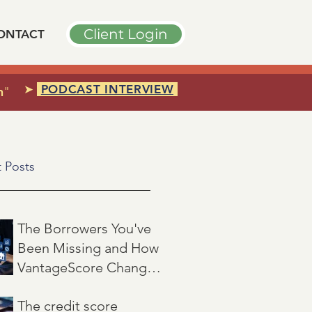
Client Login
ONTACT
➤
PODCAST INTERVIEW
n
"
 Posts
The Borrowers You've
Been Missing and How
VantageScore Changes
That
Jul 7
3 min read
The credit score