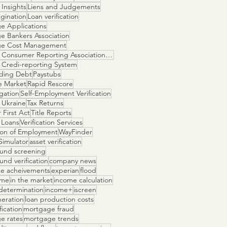
Insights
Liens and Judgements
gination
Loan verification
e Applications
e Bankers Association
ge Cost Management
National Consumer Reporting Association NCRA
 Credi-reporting System
ding Debt
Paystubs
e Market
Rapid Rescore
igation
Self-Employment Verification
 Ukraine
Tax Returns
 First Act
Title Reports
 Loans
Verification Services
tion of Employment
WayFinder
Simulator
asset verification
und screening
nd verification
company news
e acheivements
experian
flood
ome
in the market
income calculation
determination
income+
iscreen
neration
loan production costs
fication
mortgage fraud
e rates
mortgage trends