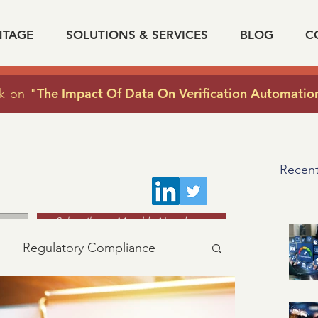
NTAGE
SOLUTIONS & SERVICES
BLOG
C
The Impact Of Data On Verification Automatio
k on "
Recent
Subscribe to Monthly Newsletter
Regulatory Compliance
acy
industry news