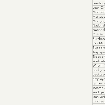
Lending 
Loan Ori
Mortgag
Mortgag
Mortga
National
Outstan
Purchas
Risk Mit
Support
Taxpayer
Types of
Verifica
What-If 
backgro
backgrou
employe
gig inc
income 
lead ge
loan veri
mortgag