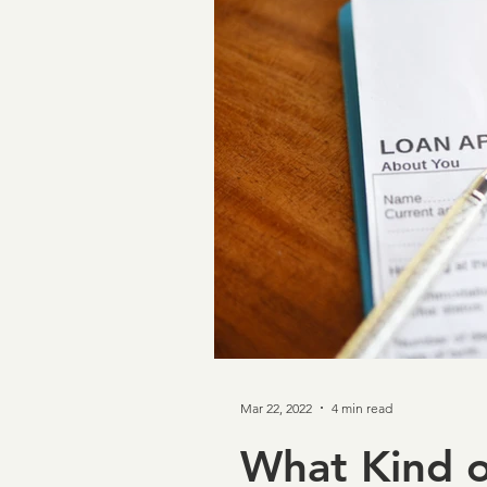
Taxpayer First Act
Cov
Loan Verifications
Ver
income verification
In
Credit & Verification
M
Mar 22, 2022
4 min read
NCRA
Board of Direc
What Kind 