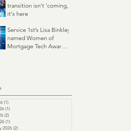
transition isn't 'coming,'
it's here
Jun 22
3 min read
Service 1st’s Lisa Binkley
named Women of
Mortgage Tech Award
winner by Mortgage
May 21
2 min read
Women Magazine
e
26
(1)
1 post
26
(1)
1 post
26
(2)
2 posts
026
(1)
1 post
y 2026
(2)
2 posts