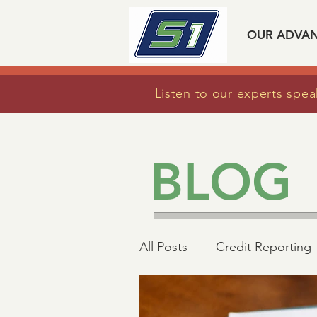
OUR ADVA
Listen to our experts spea
BLOG
All Posts
Credit Reporting
Mortgage Industry Advoc