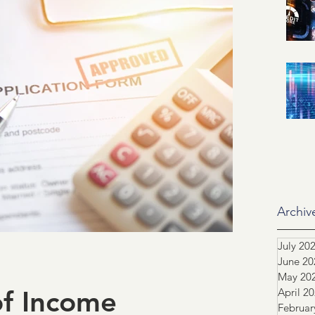
id related
IRS
SSA
ification of Employment
ASO
dustry Advocacy
ortgage News
NCS
Archiv
July 20
June 20
tors
Team highlight
May 20
of Income
April 2
Februar