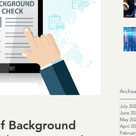
id related
IRS
SSA
ification of Employment
ASO
dustry Advocacy
ortgage News
NCS
Archiv
July 20
June 20
tors
Team highlight
May 20
of Background
April 2
Februar