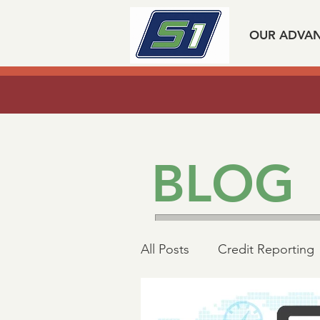
OUR ADVA
Listen to our experts spea
BLOG
All Posts
Credit Reporting
Mortgage Industry Advoc