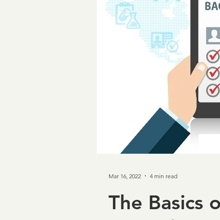
Taxpayer First Act
Cov
Loan Verifications
Ver
income verification
In
Credit & Verification
M
Mar 16, 2022
4 min read
NCRA
Board of Direc
The Basics 