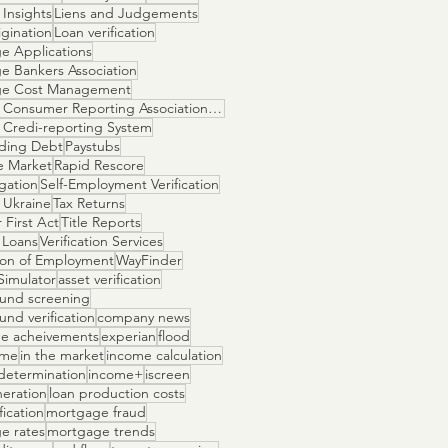
Insights
Liens and Judgements
gination
Loan verification
e Applications
e Bankers Association
ge Cost Management
National Consumer Reporting Association NCRA
 Credi-reporting System
ding Debt
Paystubs
e Market
Rapid Rescore
igation
Self-Employment Verification
 Ukraine
Tax Returns
 First Act
Title Reports
 Loans
Verification Services
tion of Employment
WayFinder
Simulator
asset verification
und screening
nd verification
company news
e acheivements
experian
flood
ome
in the market
income calculation
determination
income+
iscreen
neration
loan production costs
fication
mortgage fraud
e rates
mortgage trends