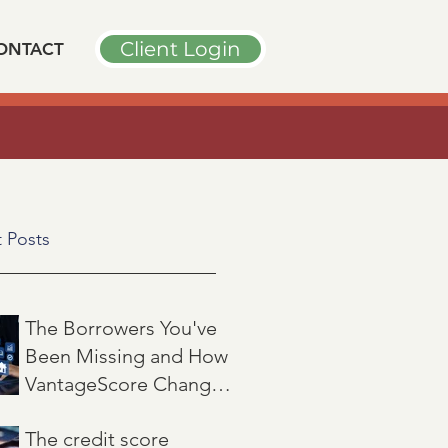
Client Login
ONTACT
➤
PODCAST INTERVIEW
n
"
 Posts
The Borrowers You've
Been Missing and How
VantageScore Changes
That
Jul 7
3 min read
The credit score