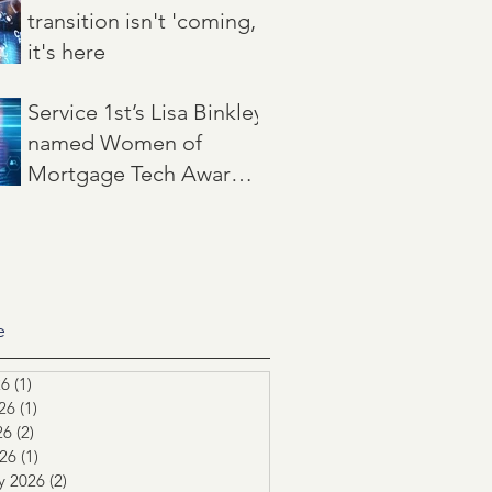
transition isn't 'coming,'
it's here
Jun 22
3 min read
Service 1st’s Lisa Binkley
named Women of
Mortgage Tech Award
winner by Mortgage
May 21
2 min read
Women Magazine
e
26
(1)
1 post
26
(1)
1 post
26
(2)
2 posts
026
(1)
1 post
y 2026
(2)
2 posts