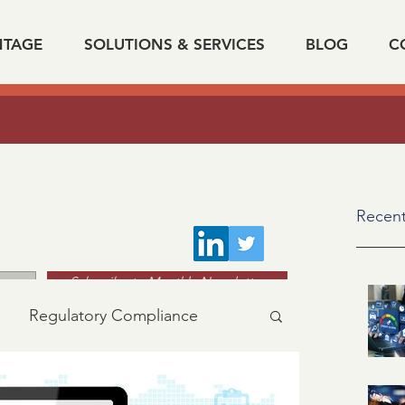
NTAGE
SOLUTIONS & SERVICES
BLOG
C
The Impact Of Data On Verification Automatio
k on "
Recent
Subscribe to Monthly Newsletter
Regulatory Compliance
acy
industry news