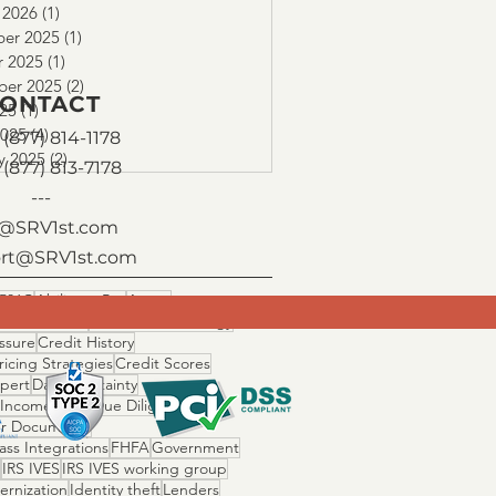
 2026
(1)
1 post
er 2025
(1)
1 post
r 2025
(1)
1 post
ber 2025
(2)
2 posts
ONTACT
025
(1)
1 post
2025
(4)
4 posts
(877) 814-1178
y 2025
(2)
2 posts
 (877) 813-7178
---
o@SRV1st.com
rt@SRV1st.com
506C
Ability to Pay
Assets
 Fallout Risk
Cascade Technology
ssure
Credit History
ricing Strategies
Credit Scores
Xpert
Day 1 Certainty
 Income Ratio
Due Diligence
r Documents
ss Integrations
FHFA
Government
IRS IVES
IRS IVES working group
ernization
Identity theft
Lenders