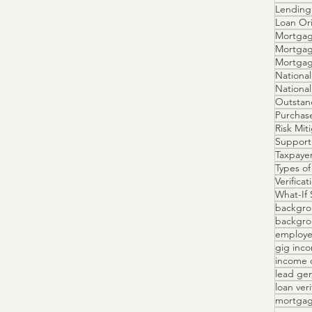
Lending 
Loan Ori
Mortgag
Mortgag
Mortga
National
Outstan
Purchas
Risk Mit
Support
Taxpayer
Types of
Verifica
What-If 
backgro
backgrou
employe
gig inc
income 
lead ge
loan veri
mortgag