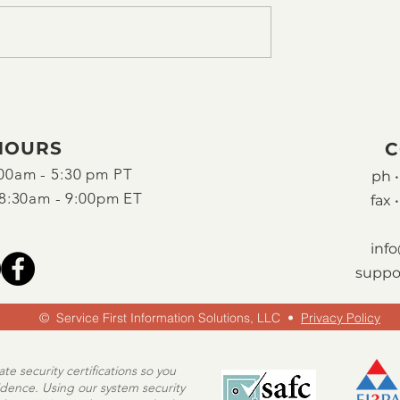
HOURS
C
00am - 5:30 pm PT
ph •
8:30am - 9:00pm ET
fax •
inf
suppo
© Service First Information Solutions, LLC
•
Privacy Policy
e security certifications so you
idence. Using our system security