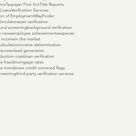
rns
Taxpayer First Act
Title Reports
 Loans
Verification Services
tion of Employment
WayFinder
Simulator
asset verification
und screening
background verification
y news
employee acheivements
experian
 income
in the market
alculation
income determination
+
iscreen
lead generation
duction costs
loan verification
e fraud
mortgage rates
e trends
new credit score
red flags
creening
third party verification services