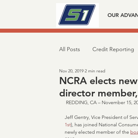
OUR ADVA
All Posts
Credit Reporting
Nov 20, 2019
2 min read
Mortgage Industry Advoca
NCRA elects new
director member,
Taxpayer First Act
Covi
 REDDING, CA – November 15, 20
Jeff Gentry, Vice President of Serv
Loan Verifications
Veri
1st
), has joined National Consume
newly elected member of the 
boa