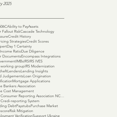
y 2025
506C
Ability to Pay
Assets
 Fallout Risk
Cascade Technology
ssure
Credit History
ricing Strategies
Credit Scores
pert
Day 1 Certainty
Income Ratio
Due Diligence
r Documents
Encompass Integrations
vernment
IMBs
IRS
IRS IVES
S working group
IRS Modernization
theft
Lenders
Lending Insights
nd Judgements
Loan Origination
fication
Mortgage Applications
e Bankers Association
e Cost Management
National Consumer Reporting Association NCRA
 Credi-reporting System
ding Debt
Paystubs
Purchase Market
escore
Risk Mitigation
loyment Verification
Support Ukraine