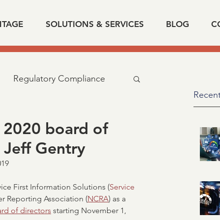
NTAGE
SOLUTIONS & SERVICES
BLOG
C
Regulatory Compliance
Recent
cy
industry news
 2020 board of
 Jeff Gentry
d related
IRS
SSA
19  
ice First Information Solutions (
Service 
fication of Employment
r Reporting Association (
NCRA
) as a 
rd of directors
 starting November 1, 