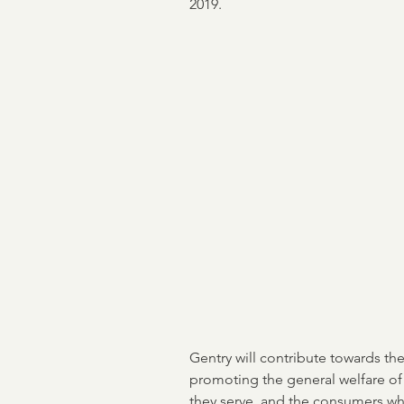
2019.
ASO
income verificati
Credit & Verification
M
NCRA
Board of Direct
Flood Risk
Mortgage B
Encompass
Gentry will contribute towards the
promoting the general welfare of
they serve, and the consumers wh