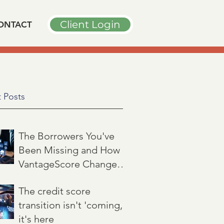
Client Login
ONTACT
 Posts
The Borrowers You've
Been Missing and How
VantageScore Changes
That
Jul 7
3 min read
The credit score
transition isn't 'coming,'
it's here