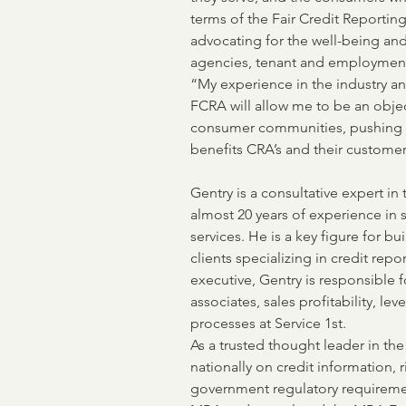
terms of the Fair Credit Reportin
advocating for the well-being and 
agencies, tenant and employment
“My experience in the industry a
FCRA will allow me to be an objec
consumer communities, pushing a 
benefits CRA’s and their customer
Gentry is a consultative expert in
almost 20 years of experience in 
services. He is a key figure for bui
clients specializing in credit repo
executive, Gentry is responsible 
associates, sales profitability, l
processes at Service 1st. 
As a trusted thought leader in th
nationally on credit information, r
government regulatory requiremen