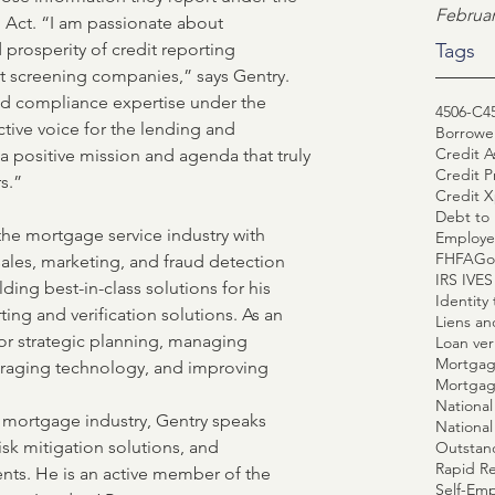
Februar
g Act. “I am passionate about 
prosperity of credit reporting 
Tags
 screening companies,” says Gentry. 
nd compliance expertise under the 
4506-C
4
tive voice for the lending and 
Borrower
Credit A
positive mission and agenda that truly 
Credit P
s.”
Credit X
Debt to 
 the mortgage service industry with 
Employe
FHFA
Go
sales, marketing, and fraud detection 
IRS IVE
lding best-in-class solutions for his 
Identity 
rting and verification solutions. As an 
Liens a
for strategic planning, managing 
Loan veri
Mortgag
everaging technology, and improving 
Mortgag
e mortgage industry, Gentry speaks 
National
isk mitigation solutions, and 
Outstan
Rapid R
ts. He is an active member of the 
Self-Emp