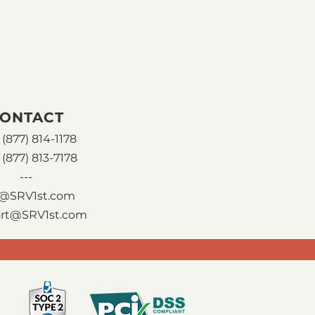
ONTACT
(877) 814-1178
 (877) 813-7178
---
o@SRV1st.com
rt@SRV1st.com