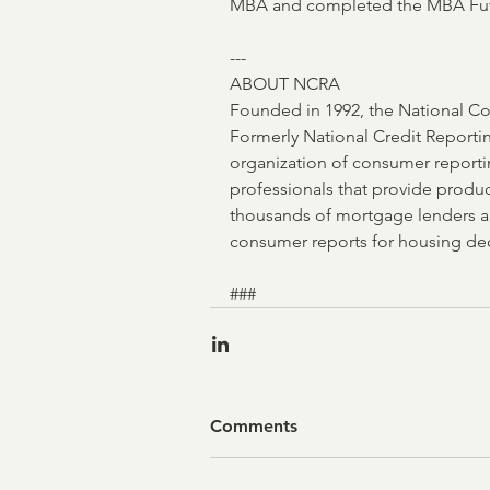
MBA and completed the MBA Futu
---
ABOUT NCRA
Founded in 1992, the National Co
Formerly National Credit Reporting
organization of consumer reporti
professionals that provide produc
thousands of mortgage lenders 
consumer reports for housing dec
### 
Comments