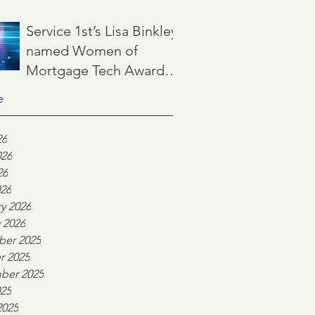
Jun 22
3 min read
Service 1st’s Lisa Binkley
named Women of
Mortgage Tech Award
winner by Mortgage
e
May 21
2 min read
Women Magazine
26
026
26
026
y 2026
 2026
er 2025
r 2025
ber 2025
025
2025