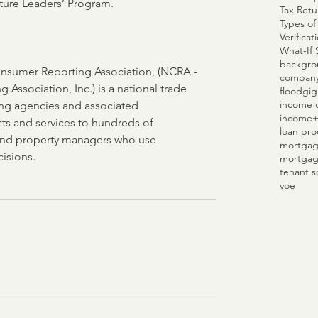
re Leaders’ Program. 
Tax Retu
Types of
Verifica
What-If 
backgro
nsumer Reporting Association, (NCRA - 
compan
 Association, Inc.) is a national trade 
flood
gig
income c
ng agencies and associated 
income
ts and services to hundreds of 
loan pro
and property managers who use 
mortgag
isions. 
mortgag
tenant s
voe