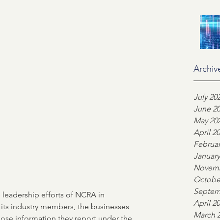
on
Industry Advocacy
ortgage News
NCS
Archiv
ors
Team highlight
July 20
June 2
May 20
April 2
ankers Association
Februar
January
Novemb
Octobe
Septem
 leadership efforts of NCRA in 
April 2
 its industry members, the businesses 
March 
ose information they report under the 