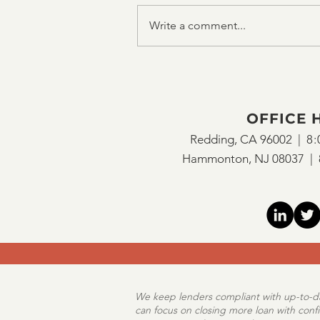
Write a comment...
OFFICE 
Redding, CA 96002 |
8:
Hammonton, NJ 08037 |
We keep lenders compliant with up-to-dat
can focus on closing more loan with conf