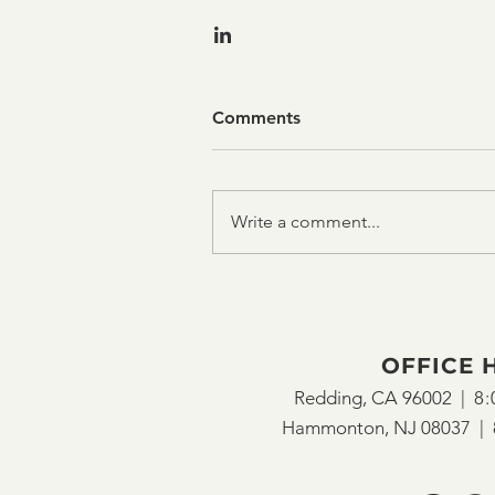
Comments
Write a comment...
OFFICE 
Redding, CA 96002 |
8:
Hammonton, NJ 08037 |