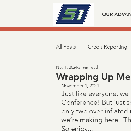
OUR ADVA
All Posts
Credit Reporting
Nov 1, 2024
2 min read
Mortgage Industry Advoca
Wrapping Up Me
November 1, 2024
Just like everyone, we
Taxpayer First Act
Covi
Conference! But just s
only two over-inflated
Loan Verifications
Veri
we’re making here.  The 
So enjoy...