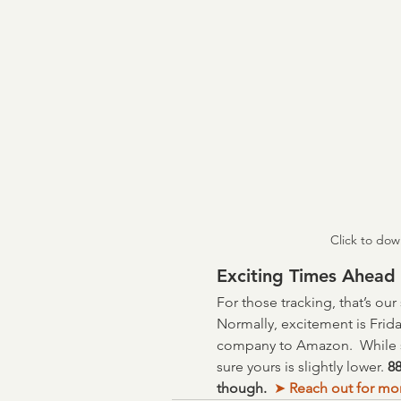
Click to dow
Exciting Times Ahead
For those tracking, that’s ou
Normally, excitement is Frida
company to Amazon.  While s
sure yours is slightly lower. 
88
though.  
➤
 Reach out for mo