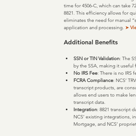
time for 4506-C, which can take 7
8821. This efficiency allows for q
eliminates the need for manual “
application and processing. 
➤
 V
Additional Benefits
SSN or TIN Validation
: The S
by the SSA, making it useful 
No IRS Fee
: There is no IRS f
FCRA Compliance
: NCS’ TRV
transcript products, are con
allows end users to make len
transcript data.
Integration
: 8821 transcript 
NCS’ existing integrations, 
Mortgage, and NCS’ propriet