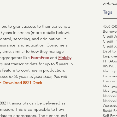
Februar
Tags
s to grant access to their transcripts 
4506-C
4
Borrower
0 years in arrears (more details below). 
Credit A
ontrol, servicing, and origination.  It 
Credit P
 insurance, and education. Consumers 
Credit X
Debt to 
ny time, similar to how they manage 
Employe
aggregators like 
FormFree
 and 
Finicity
. 
FHFA
Go
uest transcript data for up to 5 years in 
IRS IVE
is feature to continue in production. 
Identity 
Liens a
ss to 20 years of past data, this will 
Loan veri
➤ 
Download 8821 Deck
Mortgag
Mortgag
National
8821 transcripts can be delivered as 
Outstan
ission. This is comparable to how 
Rapid R
data to aggregators. The turnaround 
Self-Emp