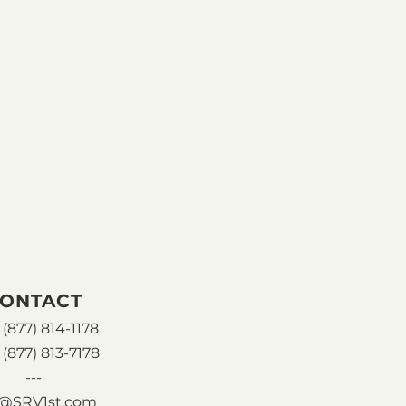
ONTACT
(877) 814-1178
 (877) 813-7178
---
o@SRV1st.com