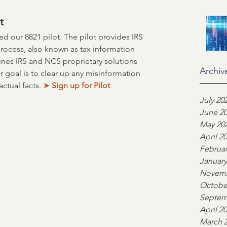
on
Industry Advocacy
t
 our 8821 pilot. The pilot provides IRS 
process, also known as tax information 
ortgage News
NCS
ines IRS and NCS proprietary solutions 
Archiv
r goal is to clear up any misinformation 
ctual facts. 
➤
 Sign up for Pilot
ors
Team highlight
July 20
June 2
May 20
April 2
ankers Association
Februar
January
Novemb
Octobe
Septem
April 2
March 