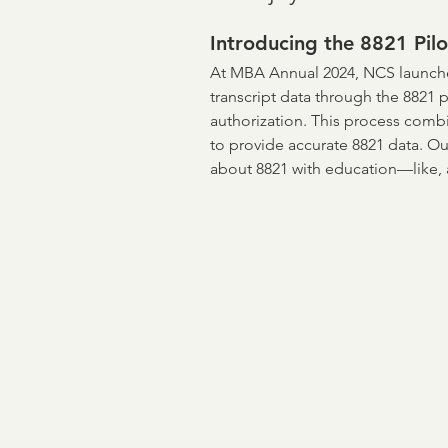
ASO
income verificati
Introducing the 8821 Pilo
At MBA Annual 2024, NCS launched
transcript data through the 8821 
Credit & Verification
M
authorization. This process comb
to provide accurate 8821 data. Ou
about 8821 with education—like, a
NCRA
Board of Direct
Flood Risk
Mortgage B
Encompass