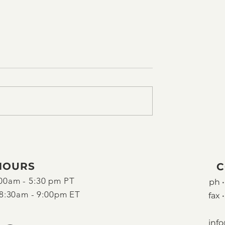
HOURS
C
00am - 5:30 pm PT
ph •
8:30am - 9:00pm ET
fax •
inf