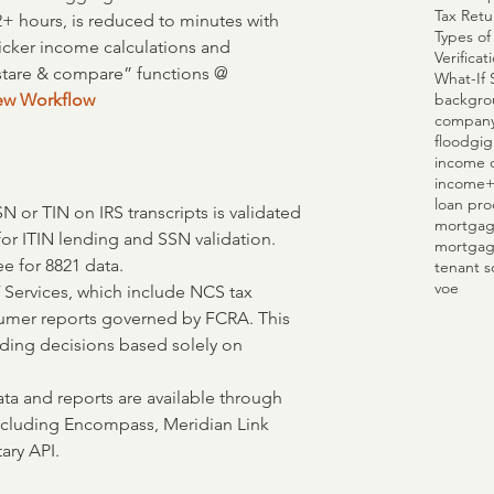
Tax Retu
2+ hours, is reduced to minutes with 
Types of
uicker income calculations and 
Verifica
stare & compare” functions @ 
What-If 
backgro
iew Workflow
compan
flood
gig
income c
income
loan pro
SN or TIN on IRS transcripts is validated 
mortgag
for ITIN lending and SSN validation.
mortgag
ee for 8821 data.
tenant s
voe
 Services, which include NCS tax 
sumer reports governed by FCRA. This 
ding decisions based solely on 
data and reports are available through 
including Encompass, Meridian Link 
ary API.