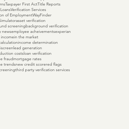
rns
Taxpayer First Act
Title Reports
 Loans
Verification Services
tion of Employment
WayFinder
Simulator
asset verification
und screening
background verification
y news
employee acheivements
experian
 income
in the market
alculation
income determination
+
iscreen
lead generation
duction costs
loan verification
e fraud
mortgage rates
e trends
new credit score
red flags
creening
third party verification services