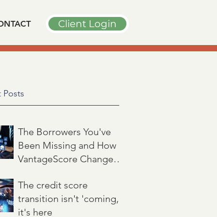
Client Login
ONTACT
 Posts
The Borrowers You've
Been Missing and How
VantageScore Changes
That
Jul 7
3 min read
The credit score
transition isn't 'coming,'
it's here