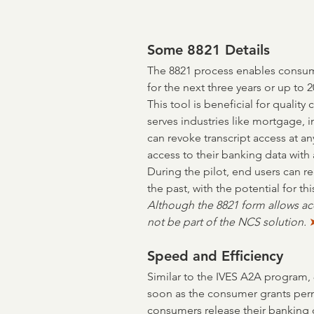
Some 8821 Details
The 8821 process enables consumer
for the next three years or up to 2
This tool is beneficial for quality c
serves industries like mortgage,
can revoke transcript access at a
access to their banking data with 
During the pilot, end users can req
the past, with the potential for th
Although the 8821 form allows acce
not be part of the NCS solution. 
Speed and Efficiency
Similar to the IVES A2A program, 
soon as the consumer grants perm
consumers release their banking 