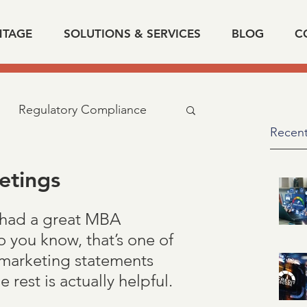
NTAGE
SOLUTIONS & SERVICES
BLOG
C
Regulatory Compliance
Recent
cy
industry news
etings
 had a great MBA 
d related
IRS
SSA
o you know, that’s one of 
 marketing statements 
fication of Employment
rest is actually helpful.  