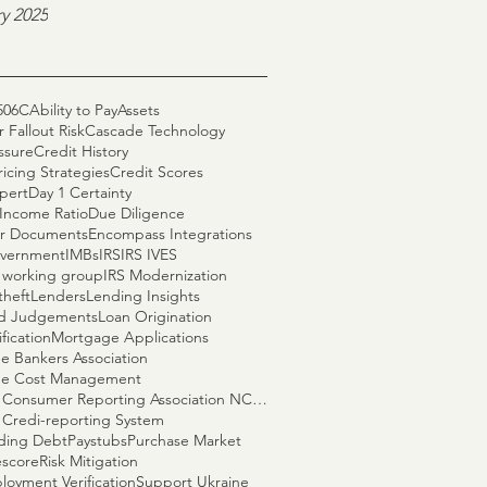
y 2025
506C
Ability to Pay
Assets
 Fallout Risk
Cascade Technology
ssure
Credit History
ricing Strategies
Credit Scores
pert
Day 1 Certainty
Income Ratio
Due Diligence
r Documents
Encompass Integrations
vernment
IMBs
IRS
IRS IVES
S working group
IRS Modernization
theft
Lenders
Lending Insights
nd Judgements
Loan Origination
fication
Mortgage Applications
e Bankers Association
e Cost Management
National Consumer Reporting Association NCRA
 Credi-reporting System
ding Debt
Paystubs
Purchase Market
escore
Risk Mitigation
loyment Verification
Support Ukraine