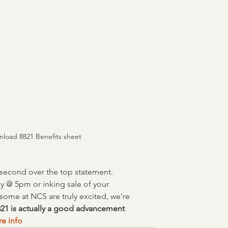
nload 8821 Benefits sheet
r second over the top statement.  
y @ 5pm or inking sale of your 
ome at NCS are truly excited, we’re 
21 is actually a good advancement 
re info