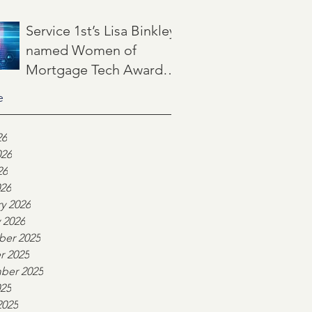
Jun 22
3 min read
Service 1st’s Lisa Binkley
named Women of
Mortgage Tech Award
winner by Mortgage
e
May 21
2 min read
Women Magazine
26
026
26
026
y 2026
 2026
er 2025
r 2025
ber 2025
025
2025